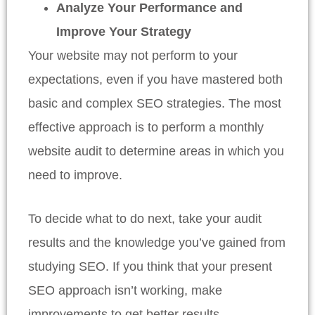
Analyze Your Performance and
Improve Your Strategy
Your website may not perform to your
expectations, even if you have mastered both
basic and complex SEO strategies. The most
effective approach is to perform a monthly
website audit to determine areas in which you
need to improve.
To decide what to do next, take your audit
results and the knowledge you’ve gained from
studying SEO. If you think that your present
SEO approach isn’t working, make
improvements to get better results.