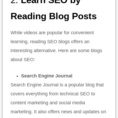
Reading Blog Posts
While videos are popular for convenient
learning, reading SEO blogs offers an
interesting alternative. Here are some blogs
about SEO:
Search Engine Journal
Search Engine Journal is a popular blog that
covers everything from technical SEO to
content marketing and social media
marketing. It also offers news and updates on