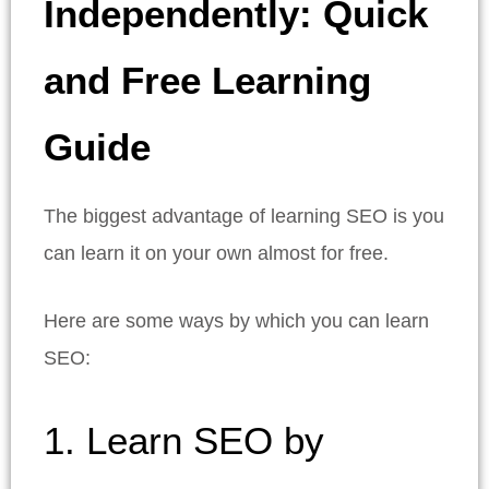
Independently: Quick
and Free Learning
Guide
The biggest advantage of learning SEO is you
can learn it on your own almost for free.
Here are some ways by which you can learn
SEO:
1. Learn SEO by