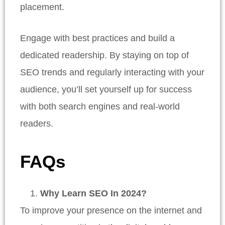
placement.
Engage with best practices and build a
dedicated readership. By staying on top of
SEO trends and regularly interacting with your
audience, you’ll set yourself up for success
with both search engines and real-world
readers.
FAQs
Why Learn SEO In 2024?
To improve your presence on the internet and