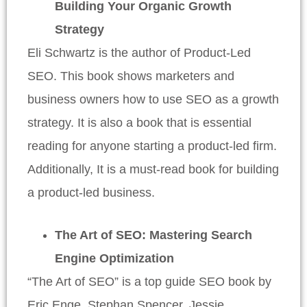
Building Your Organic Growth
Strategy
Eli Schwartz is the author of Product-Led
SEO. This book shows marketers and
business owners how to use SEO as a growth
strategy. It is also a book that is essential
reading for anyone starting a product-led firm.
Additionally, It is a must-read book for building
a product-led business.
The Art of SEO: Mastering Search
Engine Optimization
“The Art of SEO” is a top guide SEO book by
Eric Enge, Stephan Spencer, Jessie