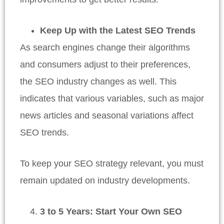
Keep Up with the Latest SEO Trends
As search engines change their algorithms
and consumers adjust to their preferences,
the SEO industry changes as well. This
indicates that various variables, such as major
news articles and seasonal variations affect
SEO trends.
To keep your SEO strategy relevant, you must
remain updated on industry developments.
3 to 5 Years: Start Your Own SEO