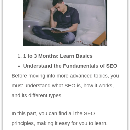
1 to 3 Months: Learn Basics
Understand the Fundamentals of SEO
Before moving into more advanced topics, you
must understand what SEO is, how it works,
and its different types.
In this part, you can find all the SEO
principles, making it easy for you to learn.