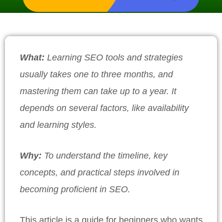
What:
Learning SEO tools and strategies
usually takes one to three months, and
mastering them can take up to a year. It
depends on several factors, like availability
and learning styles.
Why:
To understand the timeline, key
concepts, and practical steps involved in
becoming proficient in SEO.
This article is a guide for beginners who wants