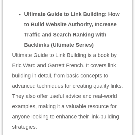
Ultimate Guide to Link Building: How
to Build Website Authority, Increase
Traffic and Search Ranking with
Backlinks (Ultimate Series)
Ultimate Guide to Link Building is a book by
Eric Ward and Garrett French. It covers link
building in detail, from basic concepts to
advanced techniques for creating quality links.
They also offer useful advice and real-world
examples, making it a valuable resource for
anyone looking to enhance their link-building
strategies.