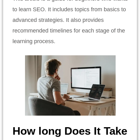
to learn SEO. It includes topics from basics to
advanced strategies. It also provides
recommended timelines for each stage of the
learning process.
How long Does It Take