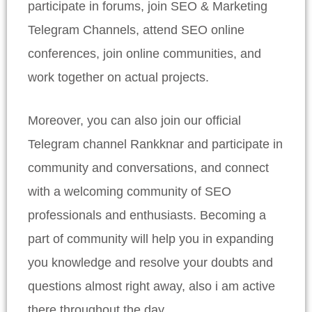
participate in forums, join SEO & Marketing
Telegram Channels, attend SEO online
conferences, join online communities, and
work together on actual projects.
Moreover, you can also join our official
Telegram channel Rankknar and participate in
community and conversations, and connect
with a welcoming community of SEO
professionals and enthusiasts. Becoming a
part of community will help you in expanding
you knowledge and resolve your doubts and
questions almost right away, also i am active
there throughout the day.