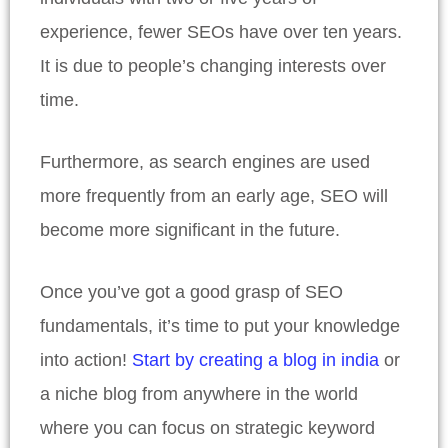
experience, fewer SEOs have over ten years.
It is due to people’s changing interests over
time.
Furthermore, as search engines are used
more frequently from an early age, SEO will
become more significant in the future.
Once you’ve got a good grasp of SEO
fundamentals, it’s time to put your knowledge
into action!
Start by creating a blog in india
or
a niche blog from anywhere in the world
where you can focus on strategic keyword