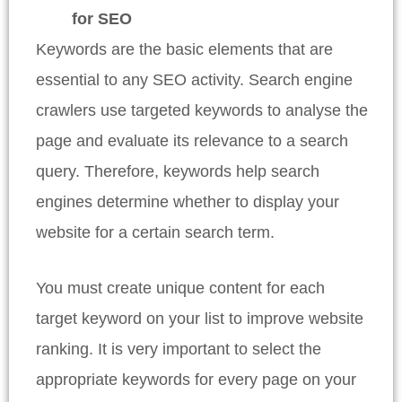
for SEO
Keywords are the basic elements that are
essential to any SEO activity. Search engine
crawlers use targeted keywords to analyse the
page and evaluate its relevance to a search
query. Therefore, keywords help search
engines determine whether to display your
website for a certain search term.
You must create unique content for each
target keyword on your list to improve website
ranking. It is very important to select the
appropriate keywords for every page on your