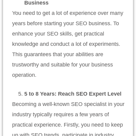
Business
You need to get a lot of experience over many
years before starting your SEO business. To
enhance your SEO skills, get practical
knowledge and conduct a lot of experiments.
This guarantees that your abilities are
trustworthy and suitable for your business
operation.
5 to 8 Years: Reach SEO Expert Level
Becoming a well-known SEO specialist in your
industry typically requires a few years of
practical experience. Firstly, you need to keep
up with SEO trends, participate in industry