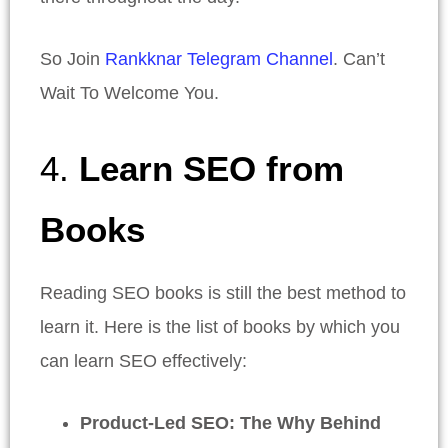
So Join
Rankknar Telegram Channel
. Can’t
Wait To Welcome You.
4.
Learn SEO from
Books
Reading SEO books is still the best method to
learn it. Here is the list of books by which you
can learn SEO effectively:
Product-Led SEO: The Why Behind