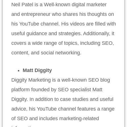
Neil Patel is a Well-known digital marketer
and entrepreneur who shares his thoughts on
his YouTube channel. His videos are filled with
useful guidance and strategies. Additionally, it
covers a wide range of topics, including SEO,
content, and social networking.
Matt Diggity
Diggity Marketing is a well-known SEO blog
platform founded by SEO specialist Matt
Diggity. In addition to case studies and useful
advice, his YouTube channel features a range
of SEO and includes marketing-related