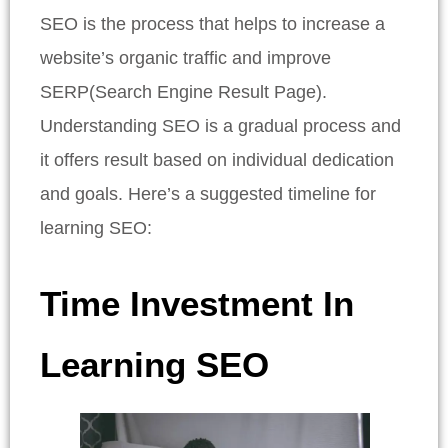
SEO is the process that helps to increase a
website’s organic traffic and improve
SERP(Search Engine Result Page).
Understanding SEO is a gradual process and
it offers result based on individual dedication
and goals. Here’s a suggested timeline for
learning SEO:
Time Investment In
Learning SEO