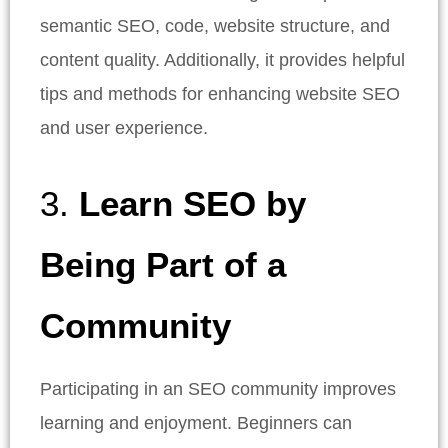
semantic SEO, code, website structure, and
content quality. Additionally, it provides helpful
tips and methods for enhancing website SEO
and user experience.
3.
Learn SEO by
Being Part of a
Community
Participating in an SEO community improves
learning and enjoyment. Beginners can