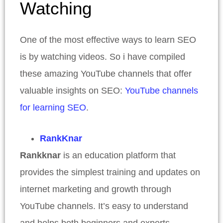
Watching
One of the most effective ways to learn SEO
is by watching videos. So i have compiled
these amazing YouTube channels that offer
valuable insights on SEO:
YouTube channels
for learning SEO
.
RankKnar
Rankknar
is an education platform that
provides the simplest training and updates on
internet marketing and growth through
YouTube channels. It’s easy to understand
and helps both beginners and experts.