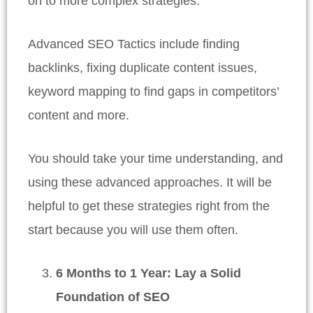
on to more complex strategies.
Advanced SEO Tactics include finding
backlinks, fixing duplicate content issues,
keyword mapping to find gaps in competitors’
content and more.
You should take your time understanding, and
using these advanced approaches. It will be
helpful to get these strategies right from the
start because you will use them often.
6 Months to 1 Year: Lay a Solid
Foundation of SEO