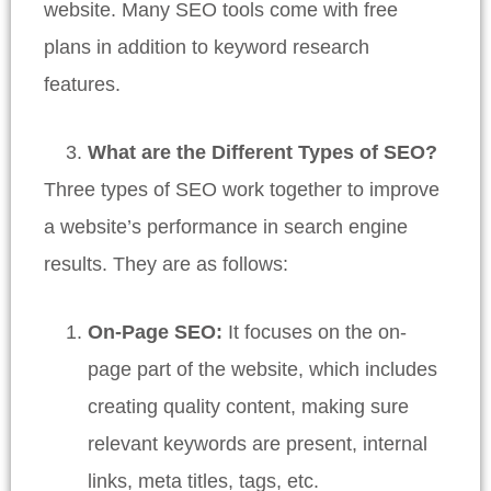
website. Many SEO tools come with free
plans in addition to keyword research
features.
What are the Different Types of SEO?
Three types of SEO work together to improve
a website’s performance in search engine
results. They are as follows:
On-Page SEO:
It focuses on the on-
page part of the website, which includes
creating quality content, making sure
relevant keywords are present, internal
links, meta titles, tags, etc.