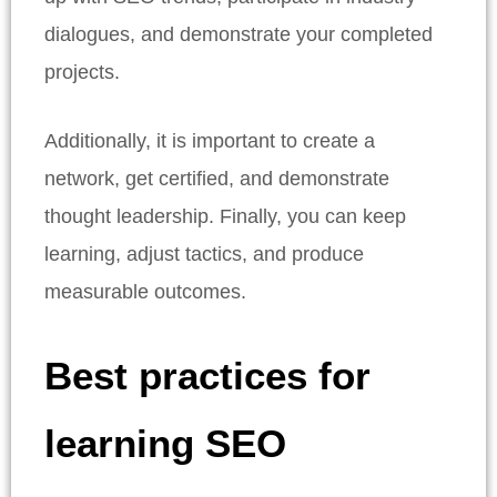
dialogues, and demonstrate your completed
projects.
Additionally, it is important to create a
network, get certified, and demonstrate
thought leadership. Finally, you can keep
learning, adjust tactics, and produce
measurable outcomes.
Best practices for
learning SEO