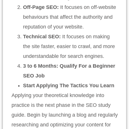
Off-Page SEO:
It focuses on off-website
behaviours that affect the authority and
reputation of your website.
Technical SEO:
It focuses on making
the site faster, easier to crawl, and more
understandable for search engines.
3 to 6 Months: Qualify For a Beginner
SEO Job
Start Applying The Tactics You Learn
Applying your theoretical knowledge into
practice is the next phase in the SEO study
guide. Begin by launching a blog and regularly
researching and optimizing your content for