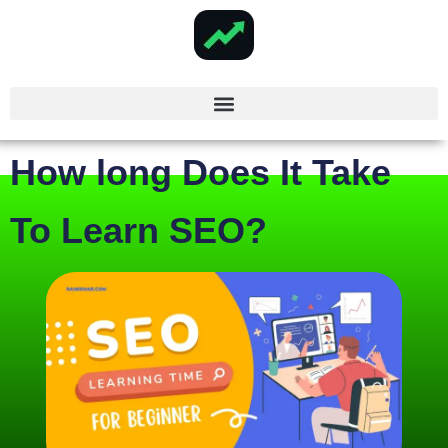
How long Does It Take
To Learn SEO?