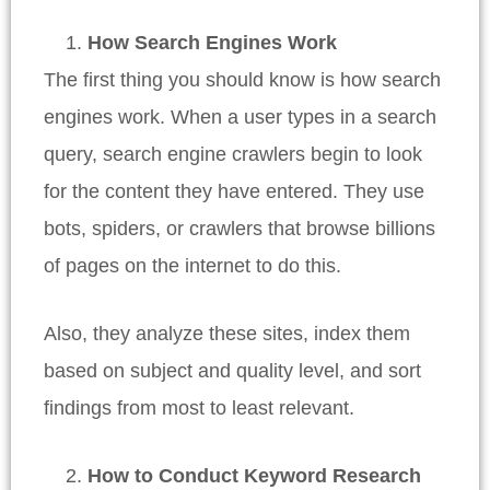
How Search Engines Work
The first thing you should know is how search
engines work. When a user types in a search
query, search engine crawlers begin to look
for the content they have entered. They use
bots, spiders, or crawlers that browse billions
of pages on the internet to do this.
Also, they analyze these sites, index them
based on subject and quality level, and sort
findings from most to least relevant.
How to Conduct Keyword Research