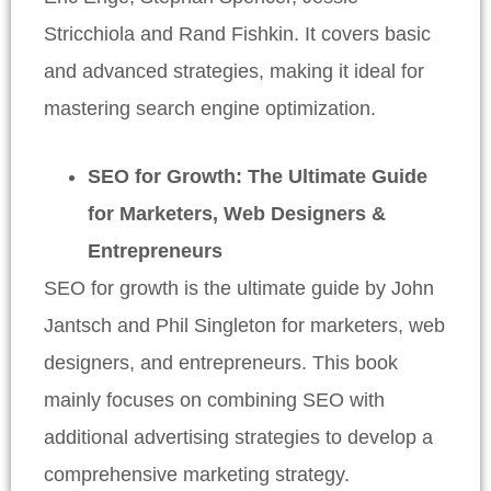
Stricchiola and Rand Fishkin. It covers basic
and advanced strategies, making it ideal for
mastering search engine optimization.
SEO for Growth: The Ultimate Guide
for Marketers, Web Designers &
Entrepreneurs
SEO for growth is the ultimate guide by John
Jantsch and Phil Singleton for marketers, web
designers, and entrepreneurs. This book
mainly focuses on combining SEO with
additional advertising strategies to develop a
comprehensive marketing strategy.