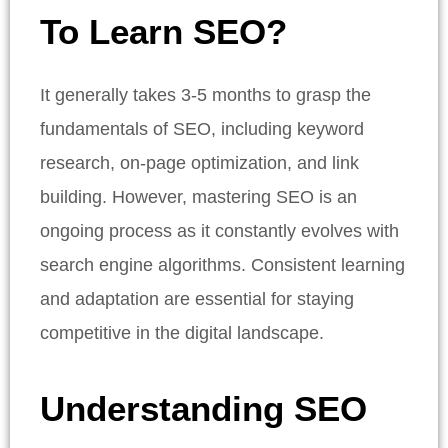
To Learn SEO?
It generally takes 3-5 months to grasp the
fundamentals of SEO, including keyword
research, on-page optimization, and link
building. However, mastering SEO is an
ongoing process as it constantly evolves with
search engine algorithms. Consistent learning
and adaptation are essential for staying
competitive in the digital landscape.
Understanding SEO