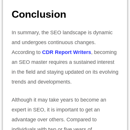
Conclusion
In summary, the SEO landscape is dynamic
and undergoes continuous changes.
According to
CDR Report Writers
, becoming
an SEO master requires a sustained interest
in the field and staying updated on its evolving
trends and developments.
Although it may take years to become an
expert in SEO, it is important to get an
advantage over others. Compared to
individuals with two or five years of