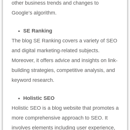
other business trends and changes to
Google’s algorithm.
SE Ranking
The blog SE Ranking covers a variety of SEO
and digital marketing-related subjects.
Moreover, it offers advice and insights on link-
building strategies, competitive analysis, and
keyword research.
Holistic SEO
Holistic SEO is a blog website that promotes a
more comprehensive approach to SEO. It
involves elements including user experience,