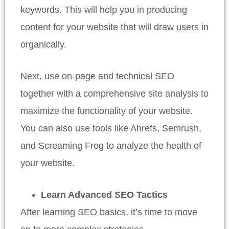
keywords. This will help you in producing
content for your website that will draw users in
organically.
Next, use on-page and technical SEO
together with a comprehensive site analysis to
maximize the functionality of your website.
You can also use tools like Ahrefs, Semrush,
and Screaming Frog to analyze the health of
your website.
Learn Advanced SEO Tactics
After learning SEO basics, it’s time to move