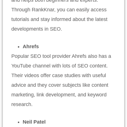
Through RankKnar, you can easily access
tutorials and stay informed about the latest
developments in SEO.
Ahrefs
Popular SEO tool provider Ahrefs also has a
YouTube channel with lots of SEO content.
Their videos offer case studies with useful
advice and they cover subjects like content
marketing, link development, and keyword
research.
Neil Patel