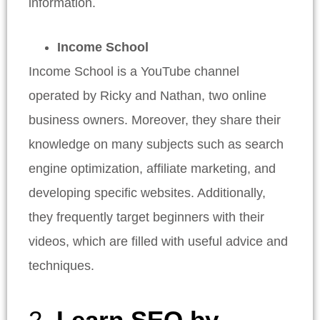
information.
Income School
Income School is a YouTube channel
operated by Ricky and Nathan, two online
business owners. Moreover, they share their
knowledge on many subjects such as search
engine optimization, affiliate marketing, and
developing specific websites. Additionally,
they frequently target beginners with their
videos, which are filled with useful advice and
techniques.
2.
Learn SEO by