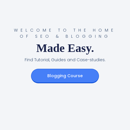
WELCOME TO THE HOME
OF SEO & BLOGGING
Made Easy.
Find Tutorial, Guides and Case-studies.
Blogging Course