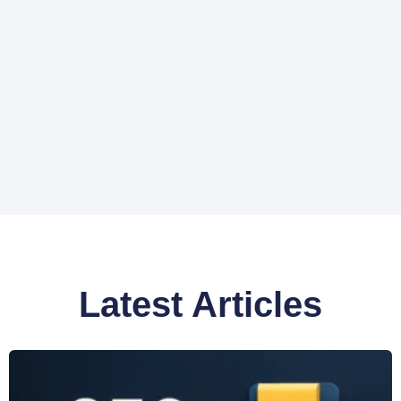
Latest Articles