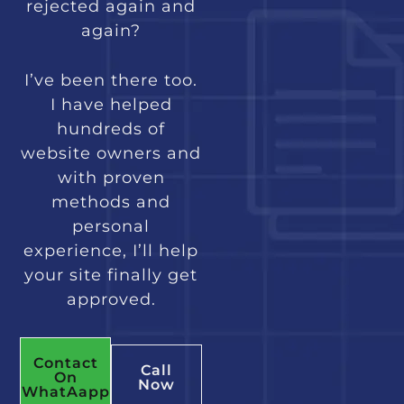
rejected again and
again?
I’ve been there too.
I have helped
hundreds of
website owners and
with proven
methods and
personal
experience, I’ll help
your site finally get
approved.
Contact
Call
On
Now
WhatAapp