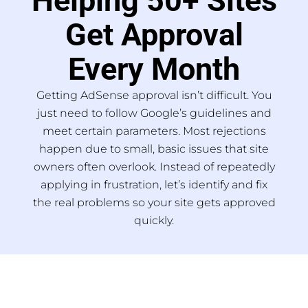
Helping 50+ Sites
Get Approval
Every Month
Getting AdSense approval isn’t difficult. You
just need to follow Google’s guidelines and
meet certain parameters. Most rejections
happen due to small, basic issues that site
owners often overlook. Instead of repeatedly
applying in frustration, let’s identify and fix
the real problems so your site gets approved
quickly.