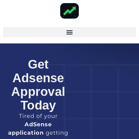
Get
Adsense
Approval
Today
Tired of your
AdSense
application
getting